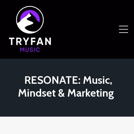
RESONATE: Music,
Mindset & Marketing