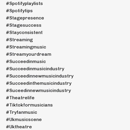
#spotifyplaylists
#spotifytips
#stagepresence
#stagesuccess
#stayconsistent
#streaming
#streamingmusic
#streamyourdream
#succeedinmusic
#succeedinmusicindustry
#succeedinnewmusicindustry
#succeedinthemusicindustry
#suceedinnewmusicindustry
#theatrelife
#tiktokformusicians
#tryfanmusic
#ukmusicscene
#uktheatre