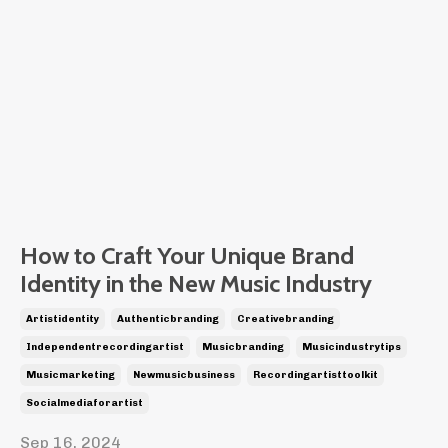
How to Craft Your Unique Brand
Identity in the New Music Industry
Artistidentity
Authenticbranding
Creativebranding
Independentrecordingartist
Musicbranding
Musicindustrytips
Musicmarketing
Newmusicbusiness
Recordingartisttoolkit
Socialmediaforartist
Sep 16, 2024