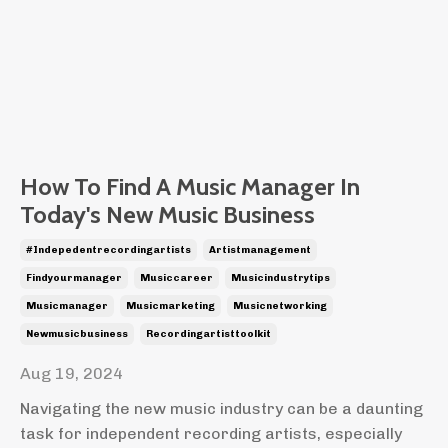
How To Find A Music Manager In
Today's New Music Business
#indepedentrecordingartists
Artistmanagement
Findyourmanager
Musiccareer
Musicindustrytips
Musicmanager
Musicmarketing
Musicnetworking
Newmusicbusiness
Recordingartisttoolkit
Aug 19, 2024
Navigating the new music industry can be a daunting
task for independent recording artists, especially