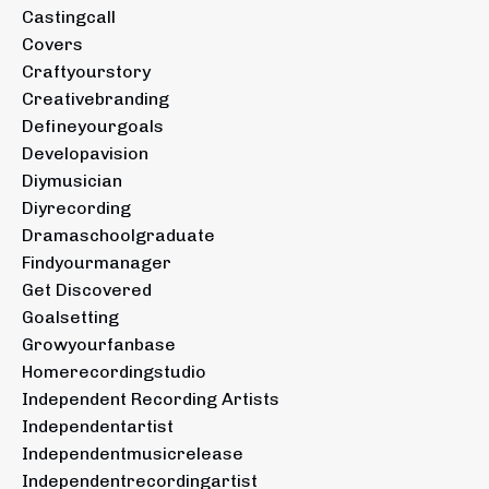
Castingcall
Covers
Craftyourstory
Creativebranding
Defineyourgoals
Developavision
Diymusician
Diyrecording
Dramaschoolgraduate
Findyourmanager
Get Discovered
Goalsetting
Growyourfanbase
Homerecordingstudio
Independent Recording Artists
Independentartist
Independentmusicrelease
Independentrecordingartist