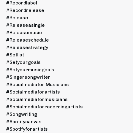
#recordlabel
#recordrelease
#release
#releaseasingle
#releasemusic
#releaseschedule
#releasestrategy
#setlist
#setyourgoals
#setyourmusicgoals
#singersongwriter
#socialmediafor Musicians
#socialmediaforartists
#socialmediaformusicians
#socialmediaforrecordingartists
#songwriting
#spotifycanvas
#spotifyforartists