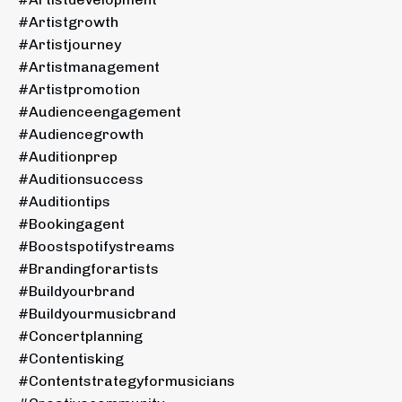
#artistgrowth
#artistjourney
#artistmanagement
#artistpromotion
#audienceengagement
#audiencegrowth
#auditionprep
#auditionsuccess
#auditiontips
#bookingagent
#boostspotifystreams
#brandingforartists
#buildyourbrand
#buildyourmusicbrand
#concertplanning
#contentisking
#contentstrategyformusicians