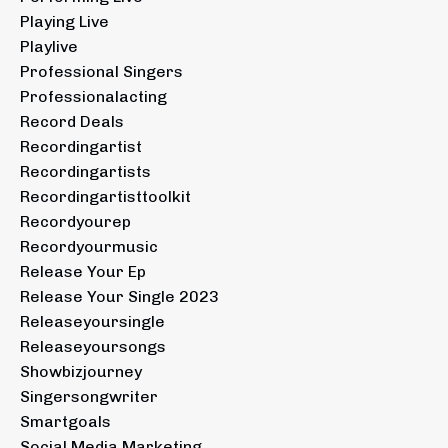
Playing Live
Playlive
Professional Singers
Professionalacting
Record Deals
Recordingartist
Recordingartists
Recordingartisttoolkit
Recordyourep
Recordyourmusic
Release Your Ep
Release Your Single 2023
Releaseyoursingle
Releaseyoursongs
Showbizjourney
Singersongwriter
Smartgoals
Social Media Marketing