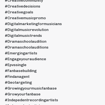
#creativecommunity
#creativedecisions
#creativegoals
#creativemusicpromo
#digitalmarketingformusicians
#digitalmusicrevolution
#digitalmusictrends
#dramaschoolaudition
#dramaschoolauditions
#emergingartists
#engageyouraudience
#epvssingle
#fanbasebuilding
#findanagent
#geotargeting
#growingyourmusicfanbase
#growyourfanbase
#indepedentrecordingartists