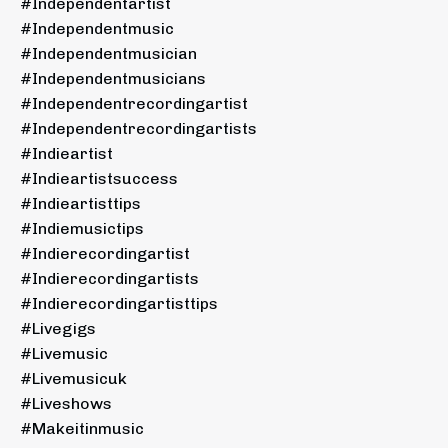
#independentartist
#independentmusic
#independentmusician
#independentmusicians
#independentrecordingartist
#independentrecordingartists
#indieartist
#indieartistsuccess
#indieartisttips
#indiemusictips
#indierecordingartist
#indierecordingartists
#indierecordingartisttips
#livegigs
#livemusic
#livemusicuk
#liveshows
#makeitinmusic