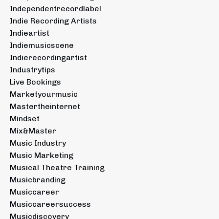
Independentrecordlabel
Indie Recording Artists
Indieartist
Indiemusicscene
Indierecordingartist
Industrytips
Live Bookings
Marketyourmusic
Mastertheinternet
Mindset
Mix&master
Music Industry
Music Marketing
Musical Theatre Training
Musicbranding
Musiccareer
Musiccareersuccess
Musicdiscovery