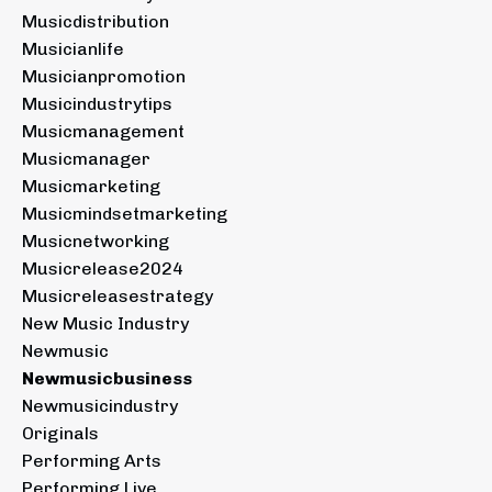
Musicdistribution
Musicianlife
Musicianpromotion
Musicindustrytips
Musicmanagement
Musicmanager
Musicmarketing
Musicmindsetmarketing
Musicnetworking
Musicrelease2024
Musicreleasestrategy
New Music Industry
Newmusic
Newmusicbusiness
Newmusicindustry
Originals
Performing Arts
Performing Live