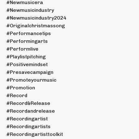
#newmusicera
#newmusicindustry
#newmusicindustry2024
#originalchristmassong
#performancetips
#performingarts
#performlive
#playlistpitching
#positivemindset
#presavecampaign
#promoteyourmusic
#promotion
#record
#record&release
#recordandrelease
#recordingartist
#recordingartists
#recordingartisttoolkit