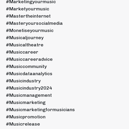
#marketingyourmusic
#marketyourmusic
#mastertheinternet
#masteryoursocialmedia
#monetiseyourmusic
#musicaljourney
#musicaltheatre
#musiccareer
#musiccareeradvice
#musiccommunity
#musicdataanalytics
#musicindustry
#musicindustry2024
#musicmanagement
#musicmarketing
#musicmarketingformusicians
#musicpromotion
#musicrelease