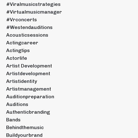
#viralmusicstrategies
#virtualmusicmanager
#vrconcerts
#westendauditions
Acousticsessions
Actingcareer
Actingtips
Actorlife
Artist Development
Artistdevelopment
Artistidentity
Artistmanagement
Auditionpreparation
Auditions
Authenticbranding
Bands
Behindthemusic
Buildyourbrand