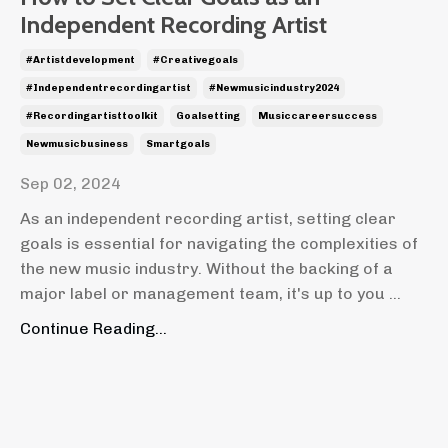
Independent Recording Artist
#artistdevelopment
#creativegoals
#independentrecordingartist
#newmusicindustry2024
#recordingartisttoolkit
Goalsetting
Musiccareersuccess
Newmusicbusiness
Smartgoals
Sep 02, 2024
As an independent recording artist, setting clear
goals is essential for navigating the complexities of
the new music industry. Without the backing of a
major label or management team, it's up to you ...
Continue Reading...