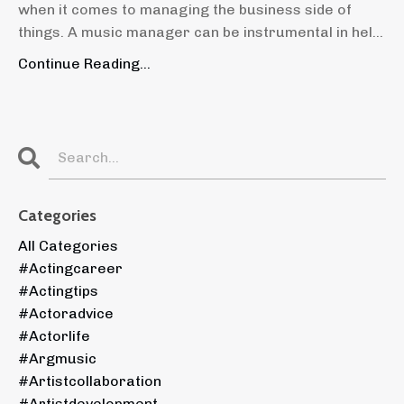
when it comes to managing the business side of
things. A music manager can be instrumental in hel...
Continue Reading...
Categories
All Categories
#actingcareer
#actingtips
#actoradvice
#actorlife
#argmusic
#artistcollaboration
#artistdevelopment