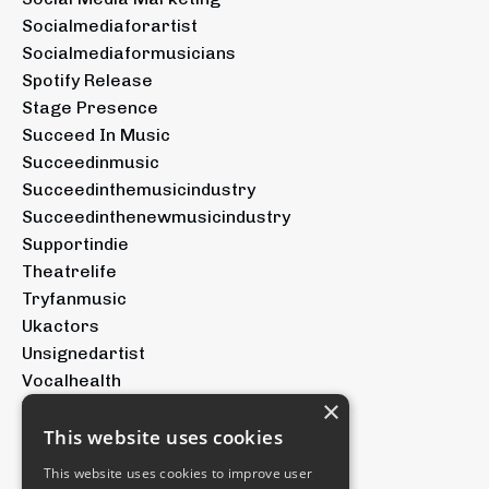
Socialmediaforartist
Socialmediaformusicians
Spotify Release
Stage Presence
Succeed In Music
Succeedinmusic
Succeedinthemusicindustry
Succeedinthenewmusicindustry
Supportindie
Theatrelife
Tryfanmusic
Ukactors
Unsignedartist
Vocalhealth
×
Voicetraining
Youtubeforartists
This website uses cookies
Youtubemusic
This website uses cookies to improve user