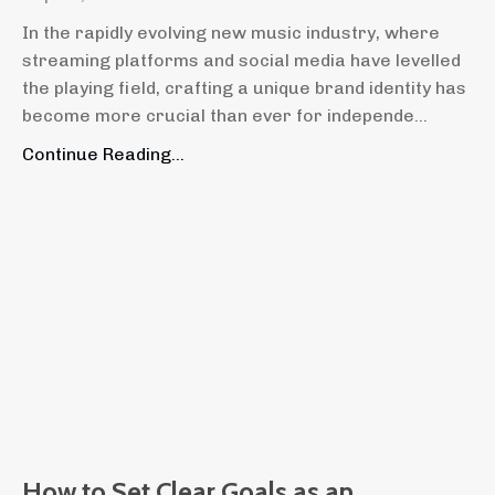
In the rapidly evolving new music industry, where
streaming platforms and social media have levelled
the playing field, crafting a unique brand identity has
become more crucial than ever for independe...
Continue Reading...
How to Set Clear Goals as an