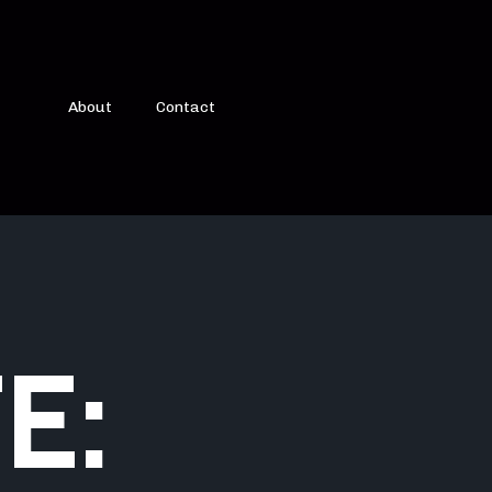
About
Contact
E: