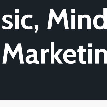
sic, Mind
 Marketi