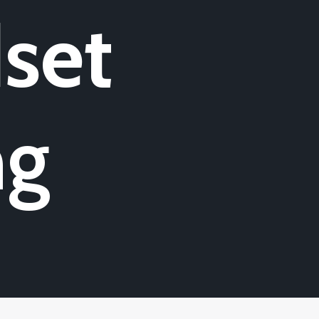
set
ng