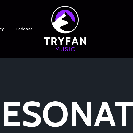
ry
Podcast
ESONAT