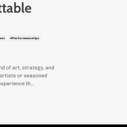
ttable
eer
#performancetips
nd of art, strategy, and
artists or seasoned
xperience th...