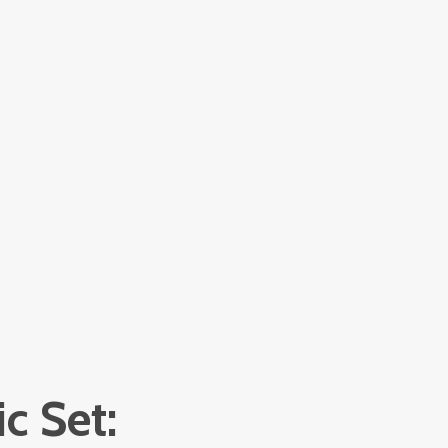
c Set: