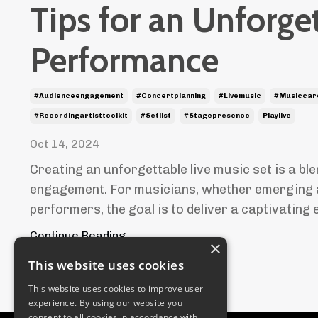
Tips for an Unforge
Performance
#audienceengagement
#concertplanning
#livemusic
#musiccar
#recordingartisttoolkit
#setlist
#stagepresence
Playlive
Oct 14, 2024
Creating an unforgettable live music set is a ble
engagement. For musicians, whether emerging 
performers, the goal is to deliver a captivating e
Continue Reading...
×
This website uses cookies
This website uses cookies to improve user
experience. By using our website you
consent to all cookies in accordance with