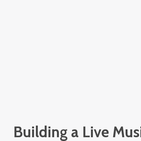
Building a Live Musi