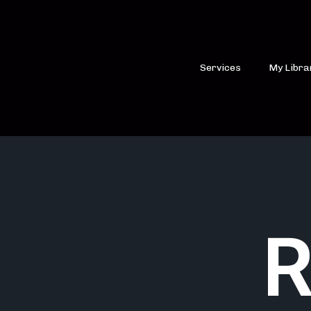
Services
My Libra
R