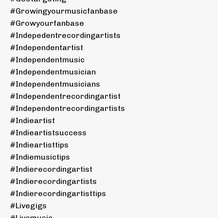
#growingyourmusicfanbase
#growyourfanbase
#indepedentrecordingartists
#independentartist
#independentmusic
#independentmusician
#independentmusicians
#independentrecordingartist
#independentrecordingartists
#indieartist
#indieartistsuccess
#indieartisttips
#indiemusictips
#indierecordingartist
#indierecordingartists
#indierecordingartisttips
#livegigs
#livemusic