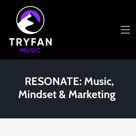
RESONATE: Music,
Mindset & Marketing