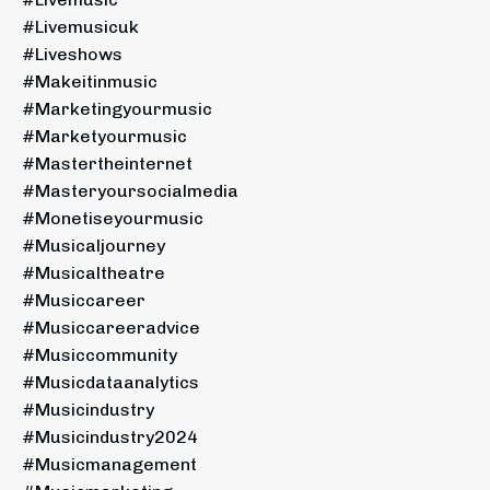
#livemusicuk
#liveshows
#makeitinmusic
#marketingyourmusic
#marketyourmusic
#mastertheinternet
#masteryoursocialmedia
#monetiseyourmusic
#musicaljourney
#musicaltheatre
#musiccareer
#musiccareeradvice
#musiccommunity
#musicdataanalytics
#musicindustry
#musicindustry2024
#musicmanagement