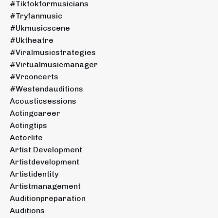
#tiktokformusicians
#tryfanmusic
#ukmusicscene
#uktheatre
#viralmusicstrategies
#virtualmusicmanager
#vrconcerts
#westendauditions
Acousticsessions
Actingcareer
Actingtips
Actorlife
Artist Development
Artistdevelopment
Artistidentity
Artistmanagement
Auditionpreparation
Auditions