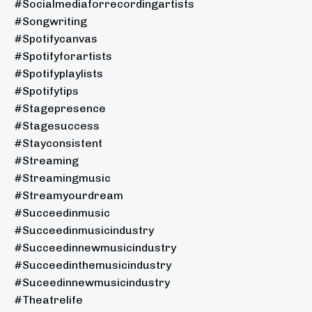
#socialmediaforrecordingartists
#songwriting
#spotifycanvas
#spotifyforartists
#spotifyplaylists
#spotifytips
#stagepresence
#stagesuccess
#stayconsistent
#streaming
#streamingmusic
#streamyourdream
#succeedinmusic
#succeedinmusicindustry
#succeedinnewmusicindustry
#succeedinthemusicindustry
#suceedinnewmusicindustry
#theatrelife