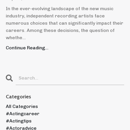
In the ever-evolving landscape of the new music
industry, independent recording artists face
numerous choices that can significantly impact their
careers. Among these decisions, the question of
whethe
...
Continue Reading...
Categories
All Categories
#actingcareer
#actingtips
#actoradvice