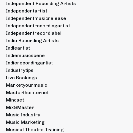
Independent Recording Artists
Independentartist
Independentmusicrelease
Independentrecordingartist
Independentrecordlabel
Indie Recording Artists
Indieartist
Indiemusicscene
Indierecordingartist
Industrytips
Live Bookings
Marketyourmusic
Mastertheinternet
Mindset
Mix&master
Music Industry
Music Marketing
Musical Theatre Training