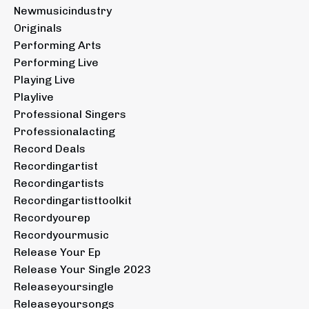
Newmusicindustry
Originals
Performing Arts
Performing Live
Playing Live
Playlive
Professional Singers
Professionalacting
Record Deals
Recordingartist
Recordingartists
Recordingartisttoolkit
Recordyourep
Recordyourmusic
Release Your Ep
Release Your Single 2023
Releaseyoursingle
Releaseyoursongs