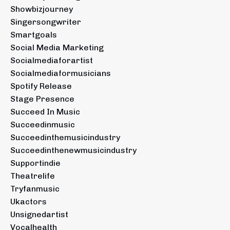
Showbizjourney
Singersongwriter
Smartgoals
Social Media Marketing
Socialmediaforartist
Socialmediaformusicians
Spotify Release
Stage Presence
Succeed In Music
Succeedinmusic
Succeedinthemusicindustry
Succeedinthenewmusicindustry
Supportindie
Theatrelife
Tryfanmusic
Ukactors
Unsignedartist
Vocalhealth