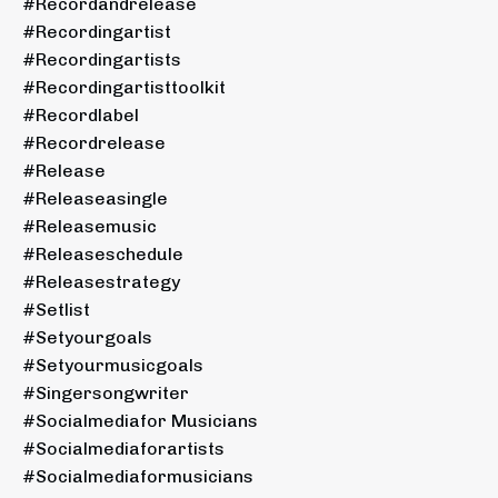
#recordandrelease
#recordingartist
#recordingartists
#recordingartisttoolkit
#recordlabel
#recordrelease
#release
#releaseasingle
#releasemusic
#releaseschedule
#releasestrategy
#setlist
#setyourgoals
#setyourmusicgoals
#singersongwriter
#socialmediafor Musicians
#socialmediaforartists
#socialmediaformusicians