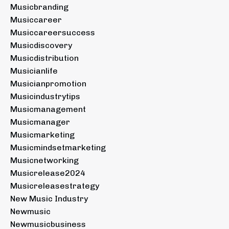
Musicbranding
Musiccareer
Musiccareersuccess
Musicdiscovery
Musicdistribution
Musicianlife
Musicianpromotion
Musicindustrytips
Musicmanagement
Musicmanager
Musicmarketing
Musicmindsetmarketing
Musicnetworking
Musicrelease2024
Musicreleasestrategy
New Music Industry
Newmusic
Newmusicbusiness