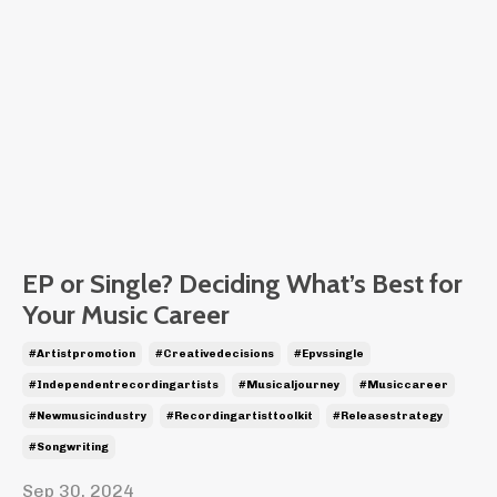
EP or Single? Deciding What’s Best for
Your Music Career
#artistpromotion
#creativedecisions
#epvssingle
#independentrecordingartists
#musicaljourney
#musiccareer
#newmusicindustry
#recordingartisttoolkit
#releasestrategy
#songwriting
Sep 30, 2024