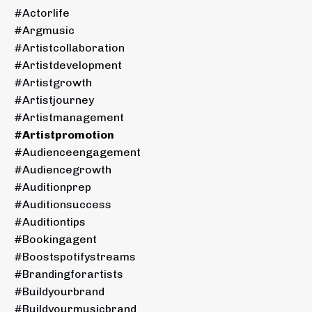
#actorlife
#argmusic
#artistcollaboration
#artistdevelopment
#artistgrowth
#artistjourney
#artistmanagement
#artistpromotion
#audienceengagement
#audiencegrowth
#auditionprep
#auditionsuccess
#auditiontips
#bookingagent
#boostspotifystreams
#brandingforartists
#buildyourbrand
#buildyourmusicbrand