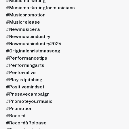
#musicmarketing
#musicmarketingformusicians
#musicpromotion
#musicrelease
#newmusicera
#newmusicindustry
#newmusicindustry2024
#originalchristmassong
#performancetips
#performingarts
#performlive
#playlistpitching
#positivemindset
#presavecampaign
#promoteyourmusic
#promotion
#record
#record&release