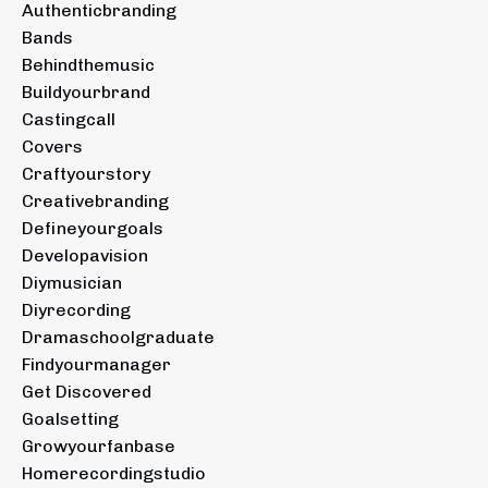
Authenticbranding
Bands
Behindthemusic
Buildyourbrand
Castingcall
Covers
Craftyourstory
Creativebranding
Defineyourgoals
Developavision
Diymusician
Diyrecording
Dramaschoolgraduate
Findyourmanager
Get Discovered
Goalsetting
Growyourfanbase
Homerecordingstudio