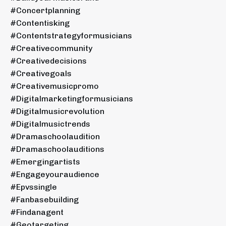
#concertplanning
#contentisking
#contentstrategyformusicians
#creativecommunity
#creativedecisions
#creativegoals
#creativemusicpromo
#digitalmarketingformusicians
#digitalmusicrevolution
#digitalmusictrends
#dramaschoolaudition
#dramaschoolauditions
#emergingartists
#engageyouraudience
#epvssingle
#fanbasebuilding
#findanagent
#geotargeting