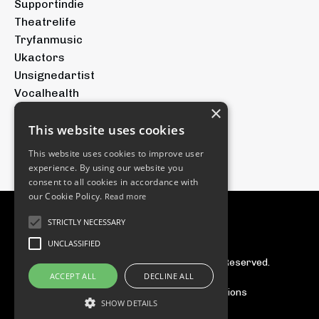
Supportindie
Theatrelife
Tryfanmusic
Ukactors
Unsignedartist
Vocalhealth
×
Voicetraining
Youtubeforartists
This website uses cookies
Youtubemusic
This website uses cookies to improve user
experience. By using our website you
consent to all cookies in accordance with
our Cookie Policy.
Read more
STRICTLY NECESSARY
UNCLASSIFIED
© 2026 The Tryfan Group. All Rights Reserved.
ACCEPT ALL
DECLINE ALL
Privacy Policy
Terms & Conditions
SHOW DETAILS
Powered by Kajabi