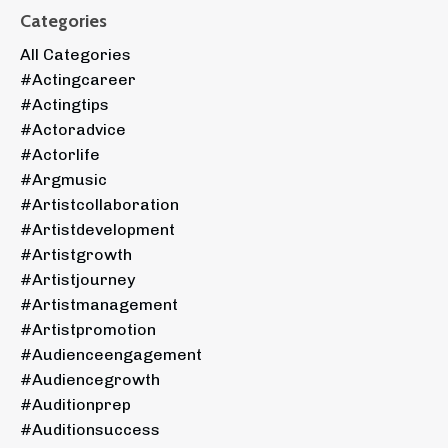
Categories
All Categories
#actingcareer
#actingtips
#actoradvice
#actorlife
#argmusic
#artistcollaboration
#artistdevelopment
#artistgrowth
#artistjourney
#artistmanagement
#artistpromotion
#audienceengagement
#audiencegrowth
#auditionprep
#auditionsuccess