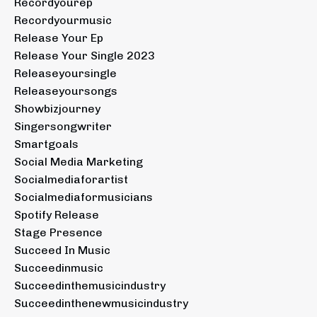
Recordyourep
Recordyourmusic
Release Your Ep
Release Your Single 2023
Releaseyoursingle
Releaseyoursongs
Showbizjourney
Singersongwriter
Smartgoals
Social Media Marketing
Socialmediaforartist
Socialmediaformusicians
Spotify Release
Stage Presence
Succeed In Music
Succeedinmusic
Succeedinthemusicindustry
Succeedinthenewmusicindustry