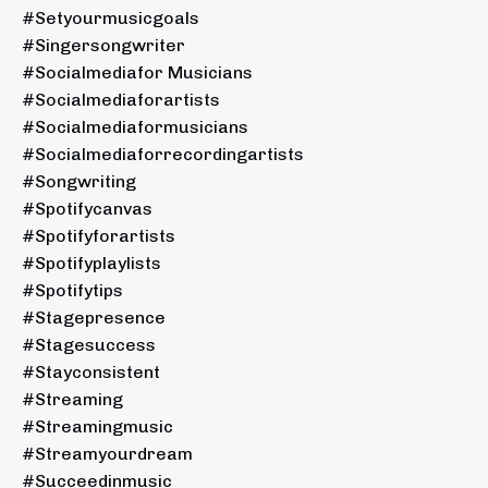
#setyourmusicgoals
#singersongwriter
#socialmediafor Musicians
#socialmediaforartists
#socialmediaformusicians
#socialmediaforrecordingartists
#songwriting
#spotifycanvas
#spotifyforartists
#spotifyplaylists
#spotifytips
#stagepresence
#stagesuccess
#stayconsistent
#streaming
#streamingmusic
#streamyourdream
#succeedinmusic