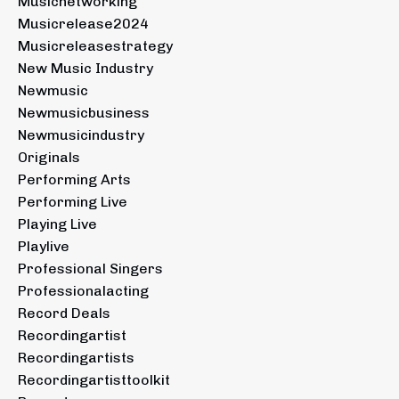
Musicnetworking
Musicrelease2024
Musicreleasestrategy
New Music Industry
Newmusic
Newmusicbusiness
Newmusicindustry
Originals
Performing Arts
Performing Live
Playing Live
Playlive
Professional Singers
Professionalacting
Record Deals
Recordingartist
Recordingartists
Recordingartisttoolkit