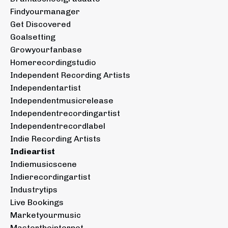
Findyourmanager
Get Discovered
Goalsetting
Growyourfanbase
Homerecordingstudio
Independent Recording Artists
Independentartist
Independentmusicrelease
Independentrecordingartist
Independentrecordlabel
Indie Recording Artists
Indieartist
Indiemusicscene
Indierecordingartist
Industrytips
Live Bookings
Marketyourmusic
Mastertheinternet