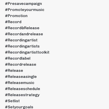
#presavecampaign
#promoteyourmusic
#promotion
#record
#record&release
#recordandrelease
#recordingartist
#recordingartists
#recordingartisttoolkit
#recordlabel
#recordrelease
#release
#releaseasingle
#releasemusic
#releaseschedule
#releasestrategy
#setlist
#setyourgoals