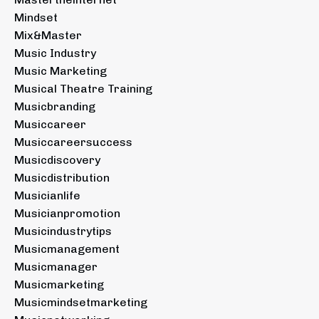
Mindset
Mix&master
Music Industry
Music Marketing
Musical Theatre Training
Musicbranding
Musiccareer
Musiccareersuccess
Musicdiscovery
Musicdistribution
Musicianlife
Musicianpromotion
Musicindustrytips
Musicmanagement
Musicmanager
Musicmarketing
Musicmindsetmarketing