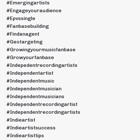
#emergingartists
#engageyouraudience
#epvssingle
#fanbasebuilding
#findanagent
#geotargeting
#growingyourmusicfanbase
#growyourfanbase
#indepedentrecordingartists
#independentartist
#independentmusic
#independentmusician
#independentmusicians
#independentrecordingartist
#independentrecordingartists
#indieartist
#indieartistsuccess
#indieartisttips