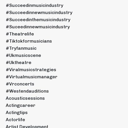
#succeedinmusicindustry
#succeedinnewmusicindustry
#succeedinthemusicindustry
#suceedinnewmusicindustry
#theatrelife
#tiktokformusicians
#tryfanmusic
#ukmusicscene
#uktheatre
#viralmusicstrategies
#virtualmusicmanager
#vrconcerts
#westendauditions
Acousticsessions
Actingcareer
Actingtips
Actorlife
Artist Development