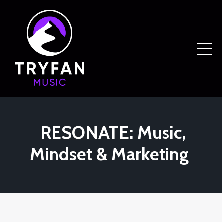
RESONATE: Music,
Mindset & Marketing