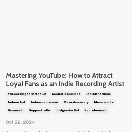
Mastering YouTube: How to Attract
Loyal Fans as an Indie Recording Artist
#recordingartisttoolkit
Acousticsessions
Behindthemusic
Indieartist
Indiemusicscene
Musicdiscovery
Musicianlife
Newmusic
Supportindie
Unsignedartist
Youtubemusic
Oct 28, 2024