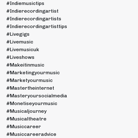
#indiemusictips
#indierecordingartist
#indierecordingartists
#indierecordingartisttips
#livegigs
#livemusic
#livemusicuk
#liveshows
#makeitinmusic
#marketingyourmusic
#marketyourmusic
#mastertheinternet
#masteryoursocialmedia
#monetiseyourmusic
#musicaljourney
#musicaltheatre
#musiccareer
#musiccareeradvice