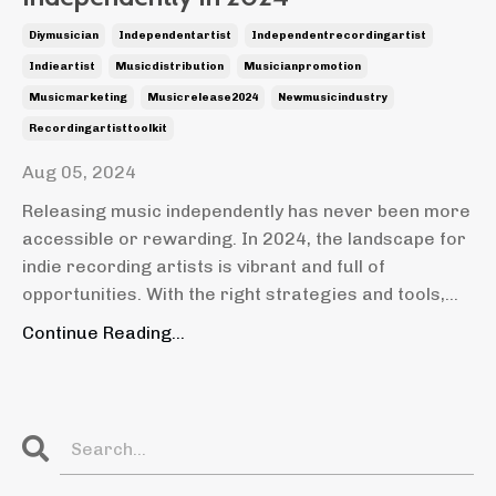
Diymusician
Independentartist
Independentrecordingartist
Indieartist
Musicdistribution
Musicianpromotion
Musicmarketing
Musicrelease2024
Newmusicindustry
Recordingartisttoolkit
Aug 05, 2024
Releasing music independently has never been more
accessible or rewarding. In 2024, the landscape for
indie recording artists is vibrant and full of
opportunities. With the right strategies and tools,...
Continue Reading...