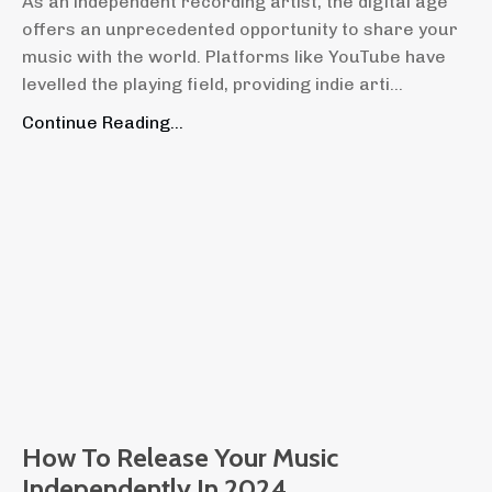
As an independent recording artist, the digital age
offers an unprecedented opportunity to share your
music with the world. Platforms like YouTube have
levelled the playing field, providing indie arti...
Continue Reading...
How To Release Your Music
Independently In 2024