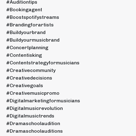
#auditiontips
#bookingagent
#boostspotifystreams
#brandingforartists
#buildyourbrand
#buildyourmusicbrand
#concertplanning
#contentisking
#contentstrategyformusicians
#creativecommunity
#creativedecisions
#creativegoals
#creativemusicpromo
#digitalmarketingformusicians
#digitalmusicrevolution
#digitalmusictrends
#dramaschoolaudition
#dramaschoolauditions