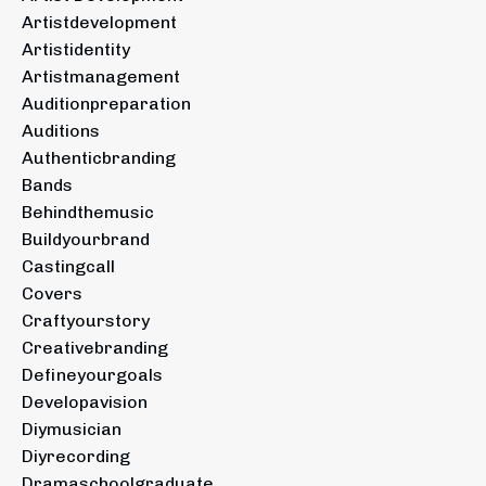
Artistdevelopment
Artistidentity
Artistmanagement
Auditionpreparation
Auditions
Authenticbranding
Bands
Behindthemusic
Buildyourbrand
Castingcall
Covers
Craftyourstory
Creativebranding
Defineyourgoals
Developavision
Diymusician
Diyrecording
Dramaschoolgraduate