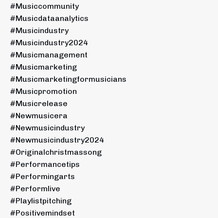
#musiccommunity
#musicdataanalytics
#musicindustry
#musicindustry2024
#musicmanagement
#musicmarketing
#musicmarketingformusicians
#musicpromotion
#musicrelease
#newmusicera
#newmusicindustry
#newmusicindustry2024
#originalchristmassong
#performancetips
#performingarts
#performlive
#playlistpitching
#positivemindset