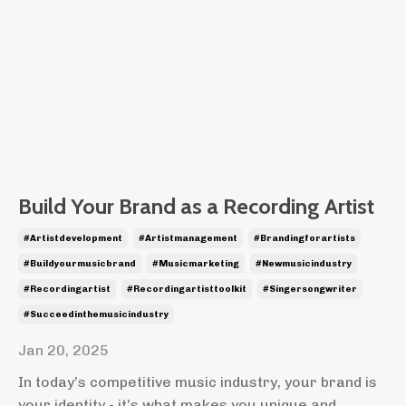
Build Your Brand as a Recording Artist
#artistdevelopment
#artistmanagement
#brandingforartists
#buildyourmusicbrand
#musicmarketing
#newmusicindustry
#recordingartist
#recordingartisttoolkit
#singersongwriter
#succeedinthemusicindustry
Jan 20, 2025
In today’s competitive music industry, your brand is
your identity - it’s what makes you unique and