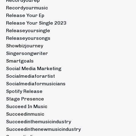
Recordyourep
Recordyourmusic
Release Your Ep
Release Your Single 2023
Releaseyoursingle
Releaseyoursongs
Showbizjourney
Singersongwriter
Smartgoals
Social Media Marketing
Socialmediaforartist
Socialmediaformusicians
Spotify Release
Stage Presence
Succeed In Music
Succeedinmusic
Succeedinthemusicindustry
Succeedinthenewmusicindustry