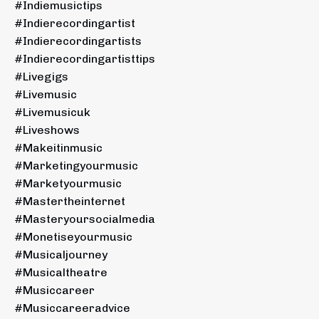
#indiemusictips
#indierecordingartist
#indierecordingartists
#indierecordingartisttips
#livegigs
#livemusic
#livemusicuk
#liveshows
#makeitinmusic
#marketingyourmusic
#marketyourmusic
#mastertheinternet
#masteryoursocialmedia
#monetiseyourmusic
#musicaljourney
#musicaltheatre
#musiccareer
#musiccareeradvice