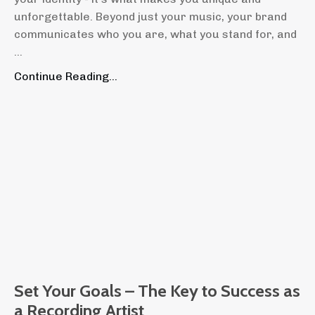
unforgettable. Beyond just your music, your brand
communicates who you are, what you stand for, and
...
Continue Reading...
Set Your Goals – The Key to Success as
a Recording Artist