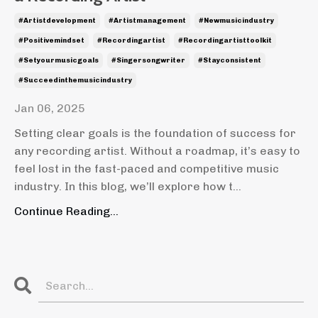
#artistdevelopment
#artistmanagement
#newmusicindustry
#positivemindset
#recordingartist
#recordingartisttoolkit
#setyourmusicgoals
#singersongwriter
#stayconsistent
#succeedinthemusicindustry
Jan 06, 2025
Setting clear goals is the foundation of success for
any recording artist. Without a roadmap, it’s easy to
feel lost in the fast-paced and competitive music
industry. In this blog, we’ll explore how t
...
Continue Reading...