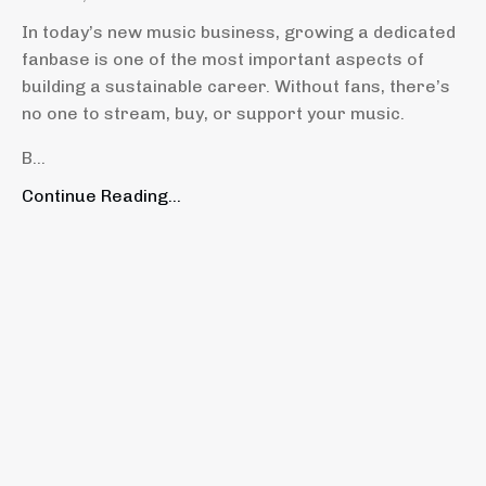
In today’s new music business, growing a dedicated
fanbase is one of the most important aspects of
building a sustainable career. Without fans, there’s
no one to stream, buy, or support your music.
B...
Continue Reading...