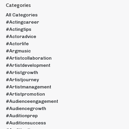
Categories
All Categories
#actingcareer
#actingtips
#actoradvice
#actorlife
#argmusic
#artistcollaboration
#artistdevelopment
#artistgrowth
#artistjourney
#artistmanagement
#artistpromotion
#audienceengagement
#audiencegrowth
#auditionprep
#auditionsuccess