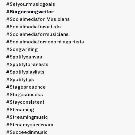
#setyourmusicgoals
#singersongwriter
#socialmediafor Musicians
#socialmediaforartists
#socialmediaformusicians
#socialmediaforrecordingartists
#songwriting
#spotifycanvas
#spotifyforartists
#spotifyplaylists
#spotifytips
#stagepresence
#stagesuccess
#stayconsistent
#streaming
#streamingmusic
#streamyourdream
#succeedinmusic