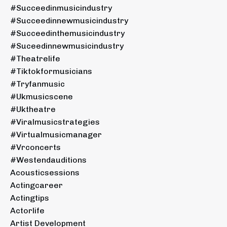
#succeedinmusicindustry
#succeedinnewmusicindustry
#succeedinthemusicindustry
#suceedinnewmusicindustry
#theatrelife
#tiktokformusicians
#tryfanmusic
#ukmusicscene
#uktheatre
#viralmusicstrategies
#virtualmusicmanager
#vrconcerts
#westendauditions
Acousticsessions
Actingcareer
Actingtips
Actorlife
Artist Development