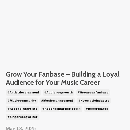
Grow Your Fanbase – Building a Loyal
Audience for Your Music Career
#artistdevelopment
#audiencegrowth
#growyourfanbase
#musiccommunity
#musicmanagement
#newmusicindustry
#recordingartists
#recordingartisttoolkit
#recordlabel
#singersongwriter
Mar 18, 2025