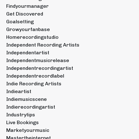
Findyourmanager
Get Discovered
Goalsetting
Growyourfanbase
Homerecordingstudio
Independent Recording Artists
Independentartist
Independentmusicrelease
Independentrecordingartist
Independentrecordlabel
Indie Recording Artists
Indieartist
Indiemusicscene
Indierecordingartist
Industrytips
Live Bookings
Marketyourmusic
Mastertheinternet