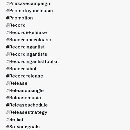
#presavecampaign
#promoteyourmusic
#promotion
#record
#record&release
#recordandrelease
#recordingartist
#recordingartists
#recordingartisttoolkit
#recordlabel
#recordrelease
#release
#releaseasingle
#releasemusic
#releaseschedule
#releasestrategy
#setlist
#setyourgoals