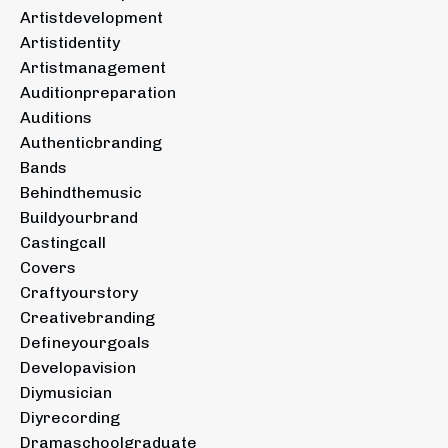
Artistdevelopment
Artistidentity
Artistmanagement
Auditionpreparation
Auditions
Authenticbranding
Bands
Behindthemusic
Buildyourbrand
Castingcall
Covers
Craftyourstory
Creativebranding
Defineyourgoals
Developavision
Diymusician
Diyrecording
Dramaschoolgraduate