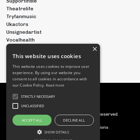
Supportindie
Theatrelife
Tryfanmusic
Ukactors
Unsignedartist
Vocalhealth
×
Voicetraining
Youtubeforartists
This website uses cookies
Youtubemusic
This website uses cookies to improve user
experience. By using our website you
consent to all cookies in accordance with
our Cookie Policy.
Read more
STRICTLY NECESSARY
UNCLASSIFIED
© 2026 The Tryfan Group. All Rights Reserved.
ACCEPT ALL
DECLINE ALL
Privacy Policy
Terms & Conditions
SHOW DETAILS
Powered by Kajabi