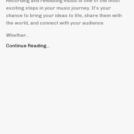
Recording and releasing music is one of the most
exciting steps in your music journey. It’s your
chance to bring your ideas to life, share them with
the world, and connect with your audience.
Whether...
Continue Reading...