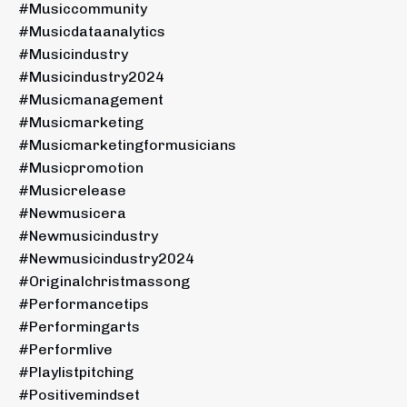
#musiccommunity
#musicdataanalytics
#musicindustry
#musicindustry2024
#musicmanagement
#musicmarketing
#musicmarketingformusicians
#musicpromotion
#musicrelease
#newmusicera
#newmusicindustry
#newmusicindustry2024
#originalchristmassong
#performancetips
#performingarts
#performlive
#playlistpitching
#positivemindset