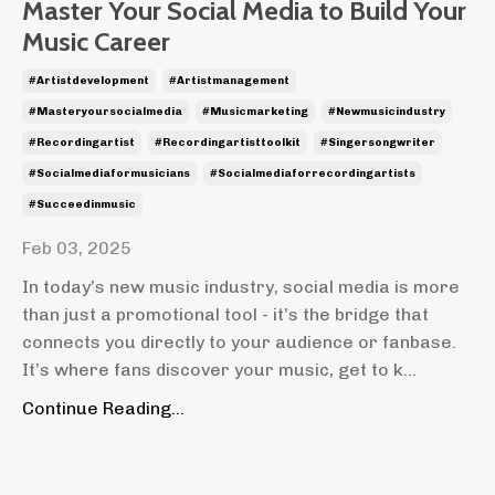
Master Your Social Media to Build Your
Music Career
#artistdevelopment
#artistmanagement
#masteryoursocialmedia
#musicmarketing
#newmusicindustry
#recordingartist
#recordingartisttoolkit
#singersongwriter
#socialmediaformusicians
#socialmediaforrecordingartists
#succeedinmusic
Feb 03, 2025
In today’s new music industry, social media is more
than just a promotional tool - it’s the bridge that
connects you directly to your audience or fanbase.
It’s where fans discover your music, get to k...
Continue Reading...