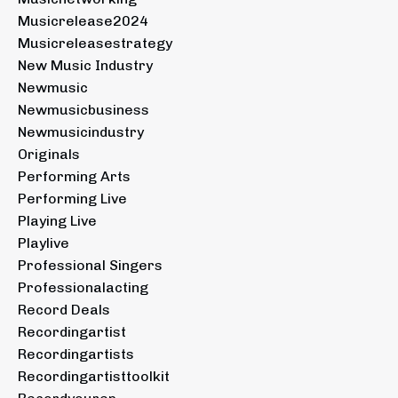
Musicrelease2024
Musicreleasestrategy
New Music Industry
Newmusic
Newmusicbusiness
Newmusicindustry
Originals
Performing Arts
Performing Live
Playing Live
Playlive
Professional Singers
Professionalacting
Record Deals
Recordingartist
Recordingartists
Recordingartisttoolkit