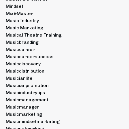
Mindset
Mix&master
Music Industry
Music Marketing
Musical Theatre Training
Musicbranding
Musiccareer
Musiccareersuccess
Musicdiscovery
Musicdistribution
Musicianlife
Musicianpromotion
Musicindustrytips
Musicmanagement
Musicmanager
Musicmarketing
Musicmindsetmarketing
Musicnetworking