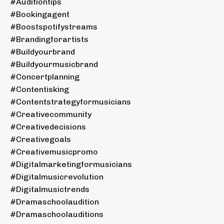
#auditiontips
#bookingagent
#boostspotifystreams
#brandingforartists
#buildyourbrand
#buildyourmusicbrand
#concertplanning
#contentisking
#contentstrategyformusicians
#creativecommunity
#creativedecisions
#creativegoals
#creativemusicpromo
#digitalmarketingformusicians
#digitalmusicrevolution
#digitalmusictrends
#dramaschoolaudition
#dramaschoolauditions