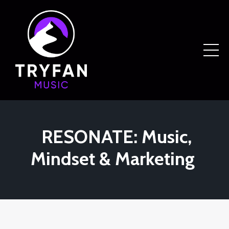
RESONATE: Music,
Mindset & Marketing