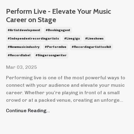
Perform Live - Elevate Your Music
Career on Stage
#artistdevelopment
#bookingagent
#independentrecordingartists
#livegigs
#liveshows
#newmusicindustry
#performlive
#recordingartisttoolkit
#recordlabel
#singersongwriter
Mar 03, 2025
Performing live is one of the most powerful ways to
connect with your audience and elevate your music
career. Whether you’re playing in front of a small
crowd or at a packed venue, creating an unforge
...
Continue Reading...