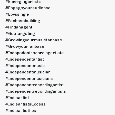
#emergingartists
#engageyouraudience
#epvssingle
#fanbasebuilding
#findanagent
#geotargeting
#growingyourmusicfanbase
#growyourfanbase
#indepedentrecordingartists
#independentartist
#independentmusic
#independentmusician
#independentmusicians
#independentrecordingartist
#independentrecordingartists
#indieartist
#indieartistsuccess
#indieartisttips