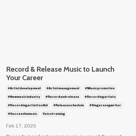
Record & Release Music to Launch
Your Career
#artistdevelopment
#artistmanagement
#musicpromotion
#newmusicindustry
#recordandrelease
#recordingartists
#recordingartisttoolkit
#releaseschedule
#singersongwriter
#succeedinmusic
Voicetraining
Feb 17, 2025