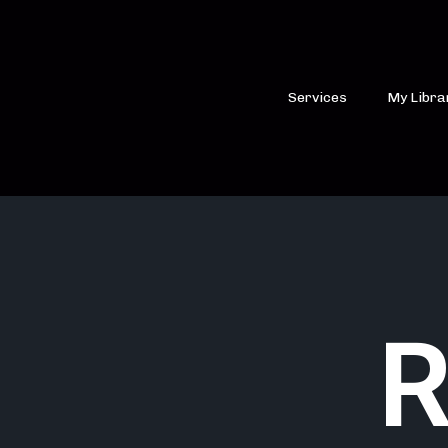
Services
My Libra
R