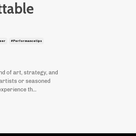
ttable
eer
#performancetips
nd of art, strategy, and
artists or seasoned
xperience th...