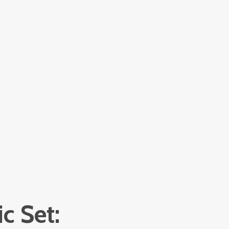
c Set: