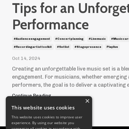
Tips for an Unforge
Performance
#audienceengagement
#concertplanning
#livemusic
#musiccar
#recordingartisttoolkit
#setlist
#stagepresence
Playlive
Oct 14, 2024
Creating an unforgettable live music set is a ble
engagement. For musicians, whether emerging 
performers, the goal is to deliver a captivating e
Continue Reading...
×
This website uses cookies
This website uses cookies to improve user
experience. By using our website you
consent to all cookies in accordance with