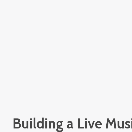
Building a Live Musi