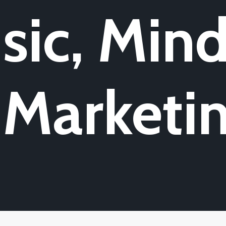
sic, Mind
 Marketi