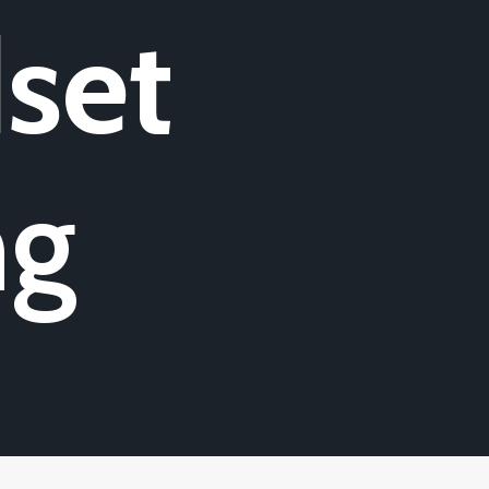
set
ng