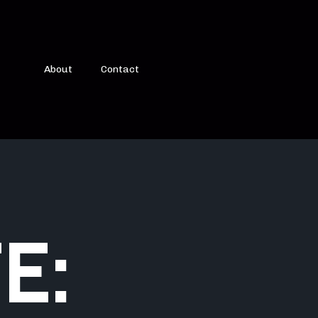
About
Contact
E: