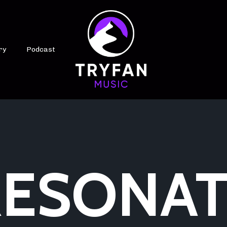
ry
Podcast
ESONAT