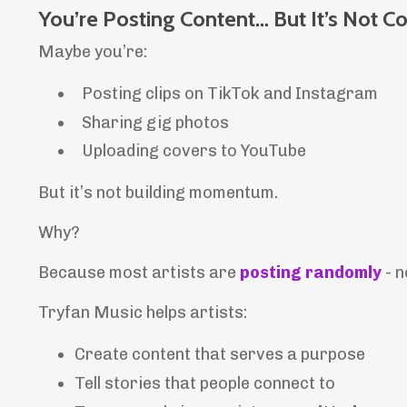
You’re Posting Content… But It’s Not Co
Maybe you’re:
Posting clips on TikTok and Instagram
Sharing gig photos
Uploading covers to YouTube
But it’s not building momentum.
Why?
Because most artists are
posting randomly
- n
Tryfan Music helps artists:
Create content that serves a purpose
Tell stories that people connect to