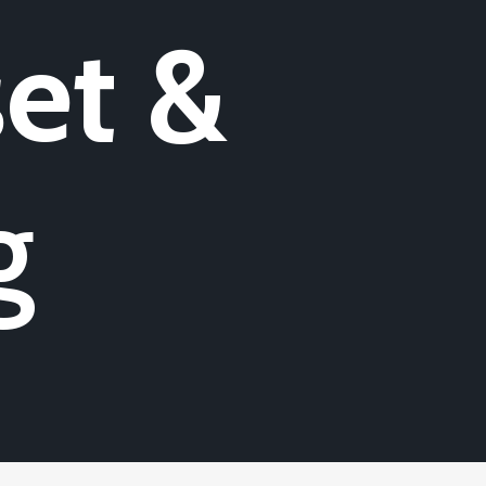
et &
g