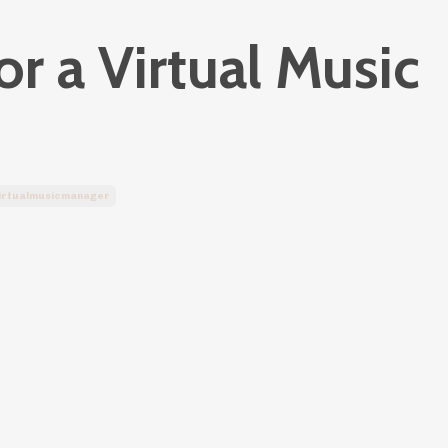
r a Virtual Music
irtualmusicmanager