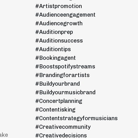
#artistpromotion
#audienceengagement
#audiencegrowth
#auditionprep
#auditionsuccess
#auditiontips
#bookingagent
#boostspotifystreams
#brandingforartists
#buildyourbrand
#buildyourmusicbrand
#concertplanning
#contentisking
#contentstrategyformusicians
#creativecommunity
ake
#creativedecisions