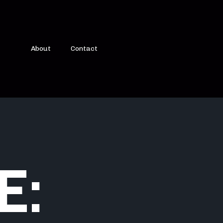
About
Contact
E: