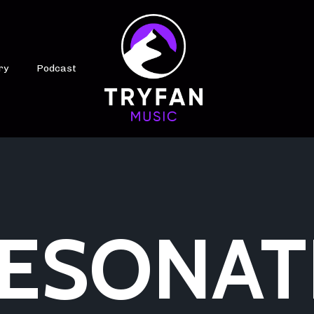
ry
Podcast
ESONAT