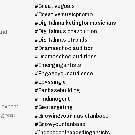
#creativegoals
#creativemusicpromo
#digitalmarketingformusicians
#digitalmusicrevolution
and
#digitalmusictrends
#dramaschoolaudition
#dramaschoolauditions
#emergingartists
#engageyouraudience
#epvssingle
#fanbasebuilding
#findanagent
 expert
#geotargeting
 great
#growingyourmusicfanbase
#growyourfanbase
#indepedentrecordingartists