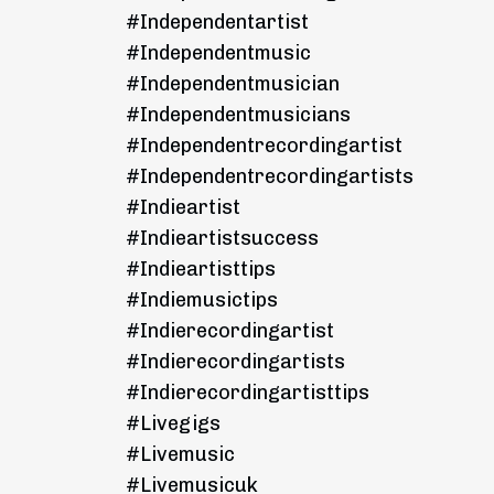
#independentartist
#independentmusic
#independentmusician
#independentmusicians
#independentrecordingartist
#independentrecordingartists
#indieartist
#indieartistsuccess
#indieartisttips
#indiemusictips
#indierecordingartist
#indierecordingartists
#indierecordingartisttips
#livegigs
#livemusic
#livemusicuk