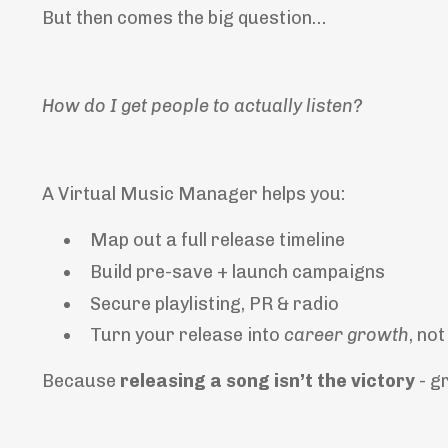
But then comes the big question…
How do I get people to actually listen?
A Virtual Music Manager helps you:
Map out a full release timeline
Build pre-save + launch campaigns
Secure playlisting, PR & radio
Turn your release into
career growth
, no
Because
releasing a song isn’t the victory
-
g