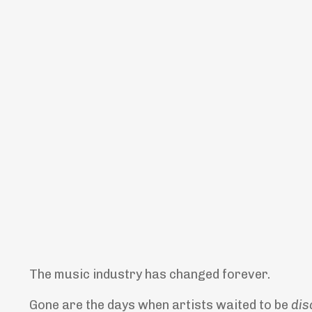
The music industry has changed forever.
Gone are the days when artists waited to be
dis