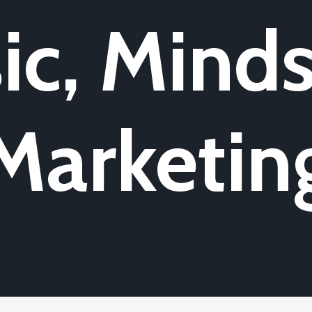
ic, Minds
Marketin