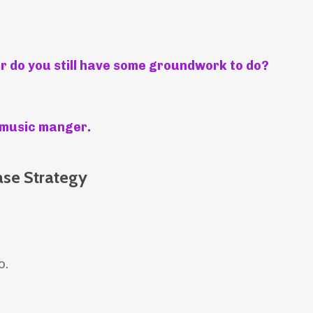
or do you still have some groundwork to do?
al music manger.
ase Strategy
o.