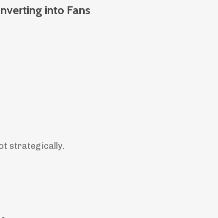
nverting into Fans
ot strategically.