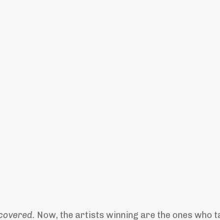
covered.
Now, the artists winning are the ones who t