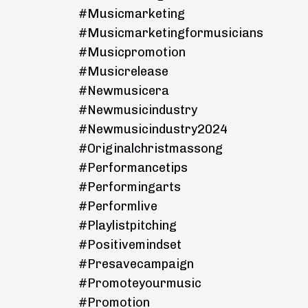
#musicmarketing
#musicmarketingformusicians
#musicpromotion
#musicrelease
#newmusicera
#newmusicindustry
#newmusicindustry2024
#originalchristmassong
#performancetips
#performingarts
#performlive
#playlistpitching
#positivemindset
#presavecampaign
#promoteyourmusic
#promotion