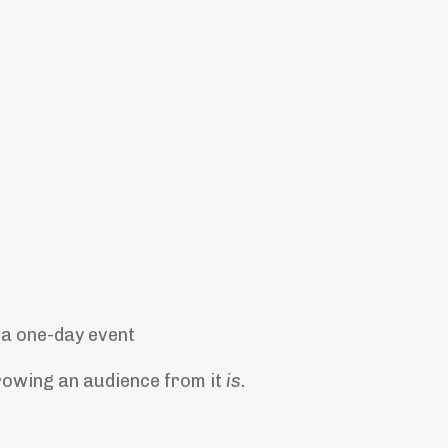
t a one-day event
rowing an audience from it
is
.