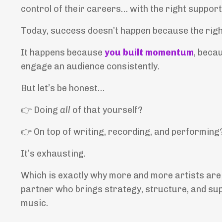
control of their careers… with the right support
Today, success doesn’t happen because the rig
It happens because
you built momentum
, beca
engage an audience consistently.
But let’s be honest…
👉
Doing
all
of that yourself?
👉
On top of writing, recording, and performing
It’s exhausting.
Which is exactly why more and more artists are
partner who brings strategy, structure, and su
music.