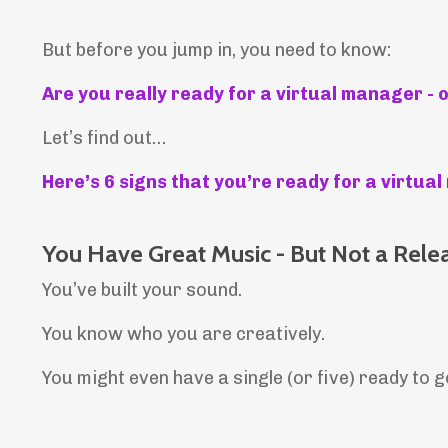
But before you jump in, you need to know:
Are you really ready for a virtual manager - 
Let’s find out…
Here’s 6 signs that you’re ready for a virtu
You Have Great Music - But Not a Rele
You’ve built your sound.
You know who you are creatively.
You might even have a single (or five) ready to g