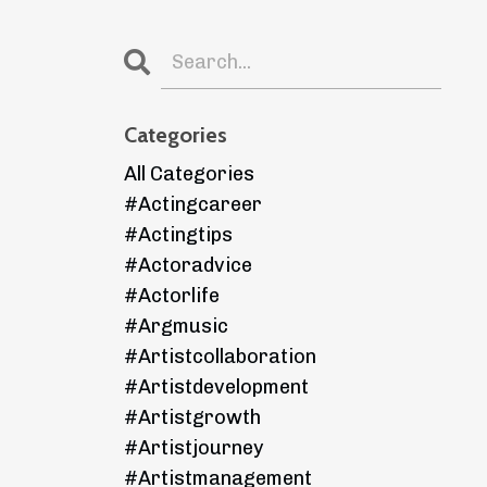
Categories
All Categories
#actingcareer
#actingtips
#actoradvice
#actorlife
#argmusic
#artistcollaboration
#artistdevelopment
#artistgrowth
#artistjourney
#artistmanagement