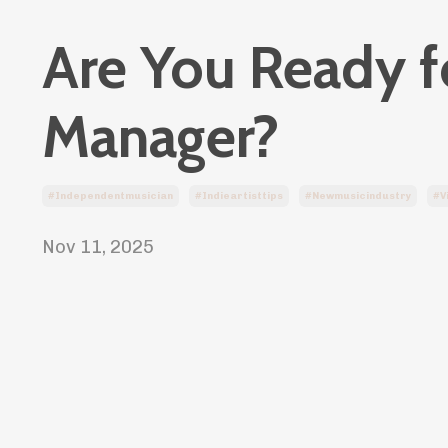
Are You Ready fo
Manager?
#independentmusician
#indieartisttips
#newmusicindustry
#v
Nov 11, 2025