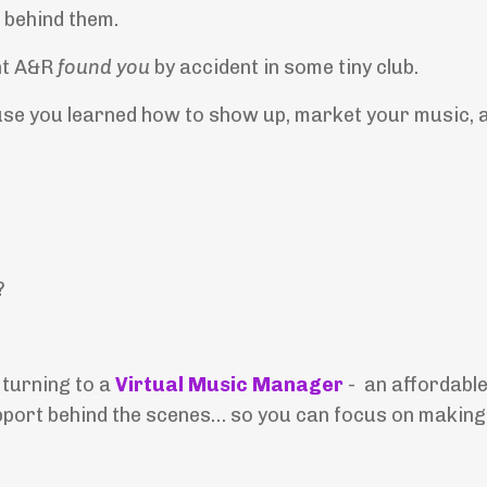
 behind them.
ht A&R
found you
by accident in some tiny club.
use you learned how to show up, market your music, 
?
 turning to a
Virtual Music Manager
- an affordable
pport behind the scenes… so you can focus on making