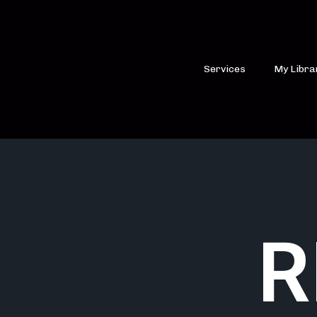
Services
My Libra
R