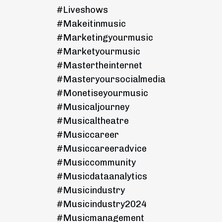
#liveshows
#makeitinmusic
#marketingyourmusic
#marketyourmusic
#mastertheinternet
#masteryoursocialmedia
#monetiseyourmusic
#musicaljourney
#musicaltheatre
#musiccareer
#musiccareeradvice
#musiccommunity
#musicdataanalytics
#musicindustry
#musicindustry2024
#musicmanagement