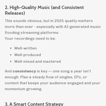
2. High-Quality Music (and Consistent
Releases)
This sounds obvious, but in 2025 quality matters
more than ever - especially with AI-generated music
flooding streaming platforms.
Your recordings need to be:
Well-written
Well-produced
Well-mixed and mastered
And
consistency
is key — one song a year isn’t
enough. Plan a steady flow of singles, EPs, or
content that keeps your audience engaged and your
momentum growing.
3. A Smart Content Strategy