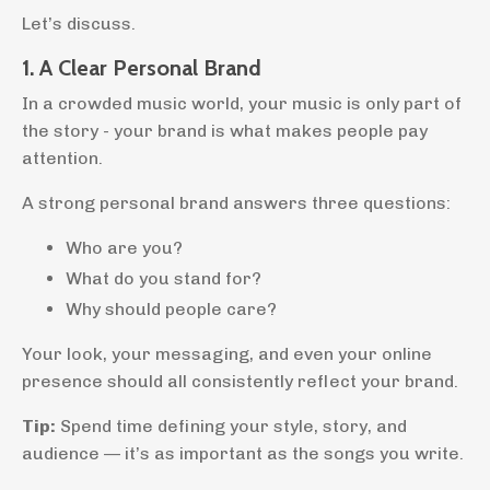
Let’s discuss.
1. A Clear Personal Brand
In a crowded music world, your music is only part of
the story - your brand is what makes people pay
attention.
A strong personal brand answers three questions:
Who are you?
What do you stand for?
Why should people care?
Your look, your messaging, and even your online
presence should all consistently reflect your brand.
Tip:
Spend time defining your style, story, and
audience — it’s as important as the songs you write.