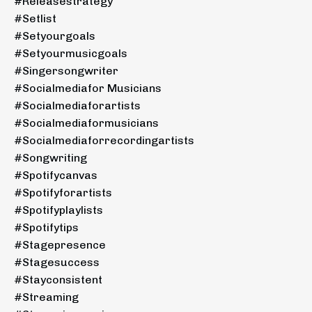
#releasestrategy
#setlist
#setyourgoals
#setyourmusicgoals
#singersongwriter
#socialmediafor Musicians
#socialmediaforartists
#socialmediaformusicians
#socialmediaforrecordingartists
#songwriting
#spotifycanvas
#spotifyforartists
#spotifyplaylists
#spotifytips
#stagepresence
#stagesuccess
#stayconsistent
#streaming