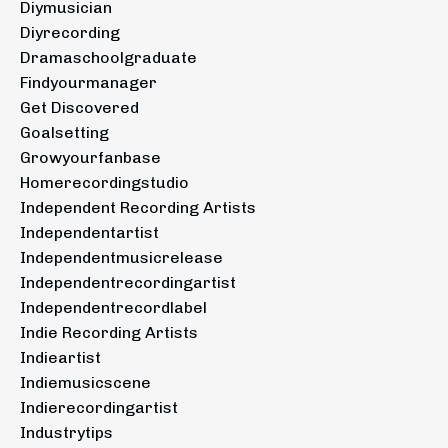
Diymusician
Diyrecording
Dramaschoolgraduate
Findyourmanager
Get Discovered
Goalsetting
Growyourfanbase
Homerecordingstudio
Independent Recording Artists
Independentartist
Independentmusicrelease
Independentrecordingartist
Independentrecordlabel
Indie Recording Artists
Indieartist
Indiemusicscene
Indierecordingartist
Industrytips