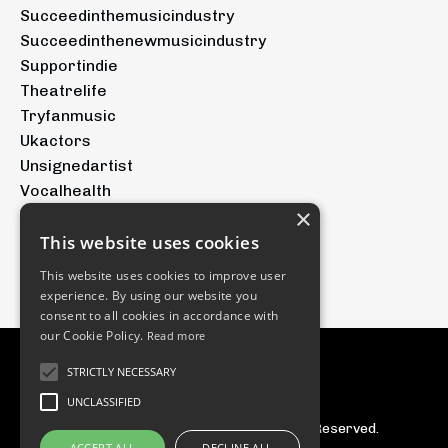
Succeedinthemusicindustry
Succeedinthenewmusicindustry
Supportindie
Theatrelife
Tryfanmusic
Ukactors
Unsignedartist
Vocalhealth
×
Voicetraining
Youtubeforartists
This website uses cookies
Youtubemusic
This website uses cookies to improve user
experience. By using our website you
consent to all cookies in accordance with
our Cookie Policy.
Read more
STRICTLY NECESSARY
UNCLASSIFIED
© 2026 The Tryfan Group. All Rights Reserved.
ACCEPT ALL
DECLINE ALL