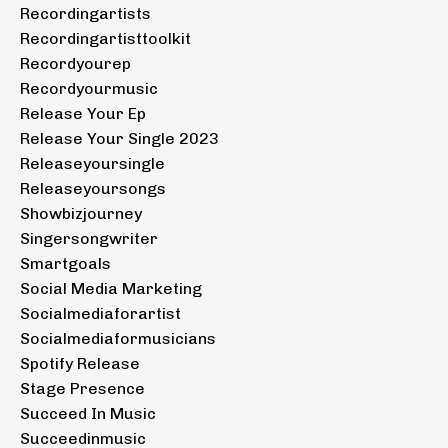
Recordingartists
Recordingartisttoolkit
Recordyourep
Recordyourmusic
Release Your Ep
Release Your Single 2023
Releaseyoursingle
Releaseyoursongs
Showbizjourney
Singersongwriter
Smartgoals
Social Media Marketing
Socialmediaforartist
Socialmediaformusicians
Spotify Release
Stage Presence
Succeed In Music
Succeedinmusic