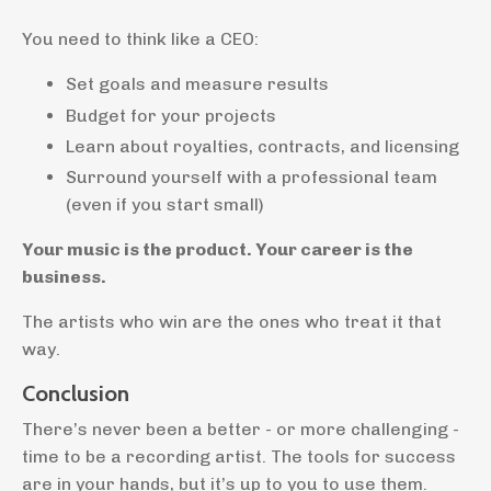
You need to think like a CEO:
Set goals and measure results
Budget for your projects
Learn about royalties, contracts, and licensing
Surround yourself with a professional team
(even if you start small)
Your music is the product. Your career is the
business.
The artists who win are the ones who treat it that
way.
Conclusion
There’s never been a better - or more challenging -
time to be a recording artist. The tools for success
are in your hands, but it’s up to you to use them.