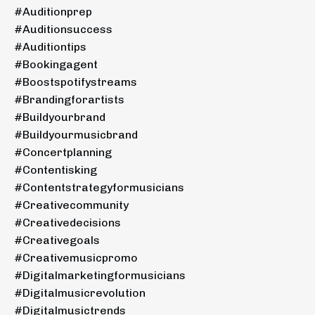
#auditionprep
#auditionsuccess
#auditiontips
#bookingagent
#boostspotifystreams
#brandingforartists
#buildyourbrand
#buildyourmusicbrand
#concertplanning
#contentisking
#contentstrategyformusicians
#creativecommunity
#creativedecisions
#creativegoals
#creativemusicpromo
#digitalmarketingformusicians
#digitalmusicrevolution
#digitalmusictrends