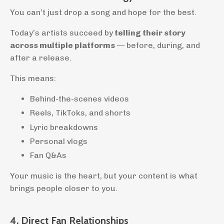
You can’t just drop a song and hope for the best.
Today’s artists succeed by
telling their story
across multiple platforms
— before, during, and
after a release.
This means:
Behind-the-scenes videos
Reels, TikToks, and shorts
Lyric breakdowns
Personal vlogs
Fan Q&As
Your music is the heart, but your content is what
brings people closer to you.
4. Direct Fan Relationships