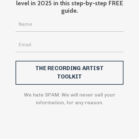
level in 2025 in this step-by-step FREE
guide.
We hate SPAM. We will never sell your
information, for any reason.