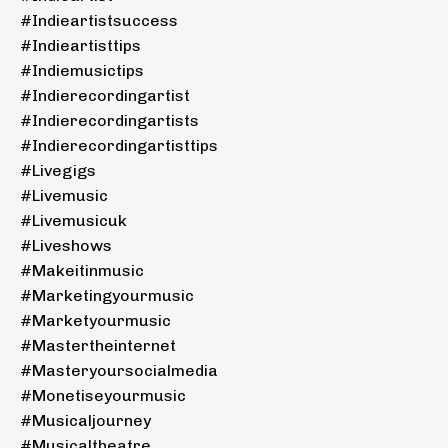
#indieartistsuccess
#indieartisttips
#indiemusictips
#indierecordingartist
#indierecordingartists
#indierecordingartisttips
#livegigs
#livemusic
#livemusicuk
#liveshows
#makeitinmusic
#marketingyourmusic
#marketyourmusic
#mastertheinternet
#masteryoursocialmedia
#monetiseyourmusic
#musicaljourney
#musicaltheatre