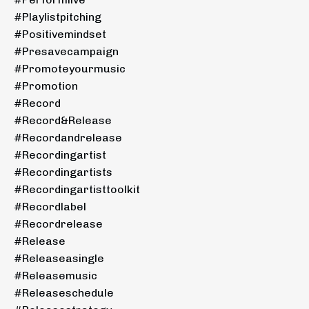
#playlistpitching
#positivemindset
#presavecampaign
#promoteyourmusic
#promotion
#record
#record&release
#recordandrelease
#recordingartist
#recordingartists
#recordingartisttoolkit
#recordlabel
#recordrelease
#release
#releaseasingle
#releasemusic
#releaseschedule