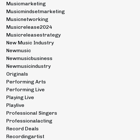
Musicmarketing
Musicmindsetmarketing
Musicnetworking
Musicrelease2024
Musicreleasestrategy
New Music Industry
Newmusic
Newmusicbusiness
Newmusicindustry
Originals
Performing Arts
Performing Live
Playing Live
Playlive
Professional Singers
Professionalacting
Record Deals
Recordingartist