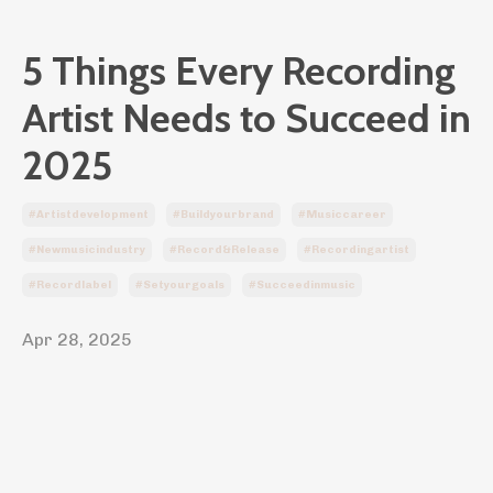
5 Things Every Recording
Artist Needs to Succeed in
2025
#artistdevelopment
#buildyourbrand
#musiccareer
#newmusicindustry
#record&release
#recordingartist
#recordlabel
#setyourgoals
#succeedinmusic
Apr 28, 2025