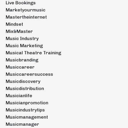
Live Bookings
Marketyourmusic
Mastertheinternet
Mindset
Mix&master
Music Industry
Music Marketing
Musical Theatre Training
Musicbranding
Musiccareer
Musiccareersuccess
Musicdiscovery
Musicdistribution
Musicianlife
Musicianpromotion
Musicindustrytips
Musicmanagement
Musicmanager