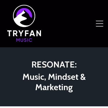
RESONATE:
Music, Mindset &
Marketing