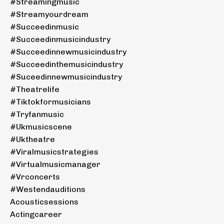
#streamingmusic
#streamyourdream
#succeedinmusic
#succeedinmusicindustry
#succeedinnewmusicindustry
#succeedinthemusicindustry
#suceedinnewmusicindustry
#theatrelife
#tiktokformusicians
#tryfanmusic
#ukmusicscene
#uktheatre
#viralmusicstrategies
#virtualmusicmanager
#vrconcerts
#westendauditions
Acousticsessions
Actingcareer