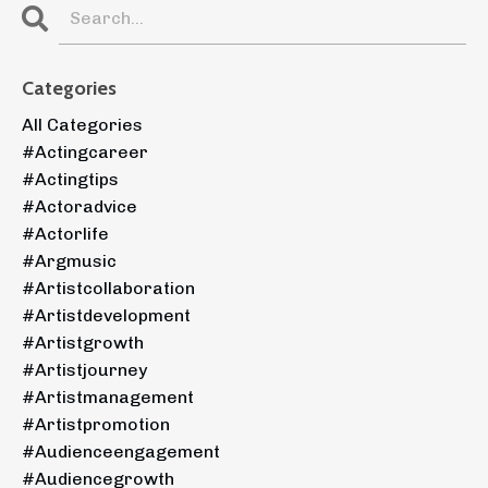
Categories
All Categories
#actingcareer
#actingtips
#actoradvice
#actorlife
#argmusic
#artistcollaboration
#artistdevelopment
#artistgrowth
#artistjourney
#artistmanagement
#artistpromotion
#audienceengagement
#audiencegrowth