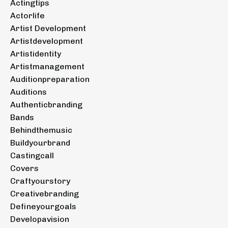
Actingtips
Actorlife
Artist Development
Artistdevelopment
Artistidentity
Artistmanagement
Auditionpreparation
Auditions
Authenticbranding
Bands
Behindthemusic
Buildyourbrand
Castingcall
Covers
Craftyourstory
Creativebranding
Defineyourgoals
Developavision