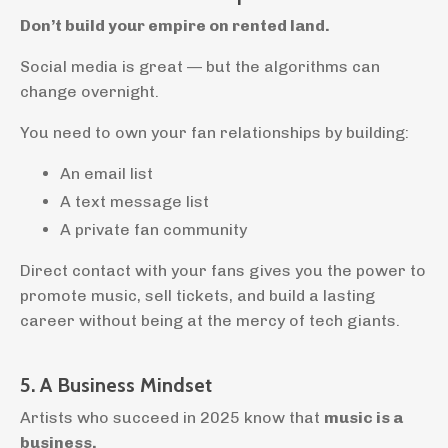
Don’t build your empire on rented land.
Social media is great — but the algorithms can
change overnight.
You need to own your fan relationships by building:
An email list
A text message list
A private fan community
Direct contact with your fans gives you the power to
promote music, sell tickets, and build a lasting
career without being at the mercy of tech giants.
5. A Business Mindset
Artists who succeed in 2025 know that
music is a
business.