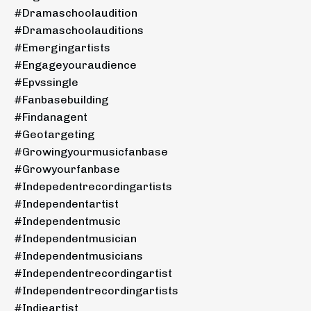
#dramaschoolaudition
#dramaschoolauditions
#emergingartists
#engageyouraudience
#epvssingle
#fanbasebuilding
#findanagent
#geotargeting
#growingyourmusicfanbase
#growyourfanbase
#indepedentrecordingartists
#independentartist
#independentmusic
#independentmusician
#independentmusicians
#independentrecordingartist
#independentrecordingartists
#indieartist