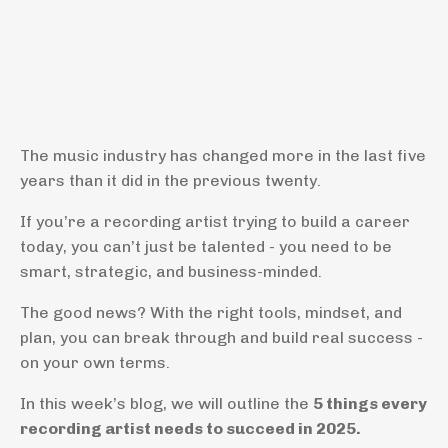
The music industry has changed more in the last five
years than it did in the previous twenty.
If you’re a recording artist trying to build a career
today, you can’t just be talented - you need to be
smart, strategic, and business-minded.
The good news? With the right tools, mindset, and
plan, you can break through and build real success -
on your own terms.
In this week’s blog, we will outline the
5 things every
recording artist needs to succeed in 2025.