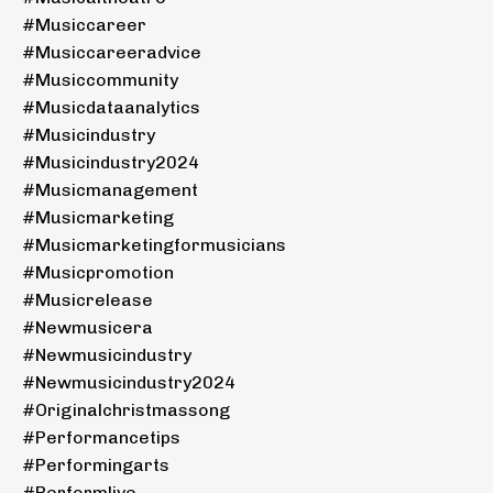
#musiccareer
#musiccareeradvice
#musiccommunity
#musicdataanalytics
#musicindustry
#musicindustry2024
#musicmanagement
#musicmarketing
#musicmarketingformusicians
#musicpromotion
#musicrelease
#newmusicera
#newmusicindustry
#newmusicindustry2024
#originalchristmassong
#performancetips
#performingarts
#performlive