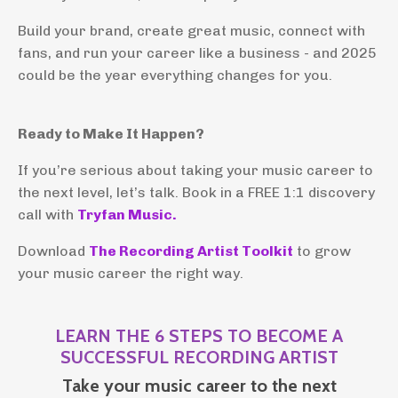
Build your brand, create great music, connect with
fans, and run your career like a business - and 2025
could be the year everything changes for you.
Ready to Make It Happen?
If you’re serious about taking your music career to
the next level, let’s talk. Book in a FREE 1:1 discovery
call with
Tryfan Music.
Download
The Recording Artist Toolkit
to grow
your music career the right way.
LEARN THE 6 STEPS TO BECOME A
SUCCESSFUL RECORDING ARTIST
Take your music career to the next